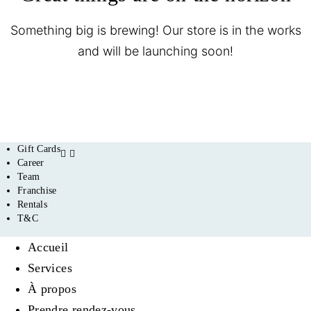
Something big is brewing! Our store is in the works
and will be launching soon!
Gift Cards
Career
Team
Franchise
Rentals
T&C
Accueil
Services
À propos
Prendre rendez-vous