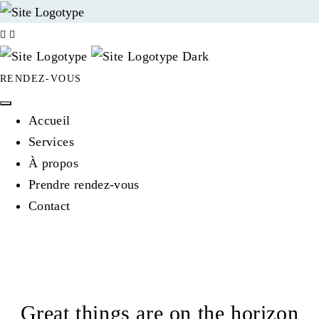
RENDEZ-VOUS
Accueil
Services
À propos
Prendre rendez-vous
Contact
Great things are on the horizon