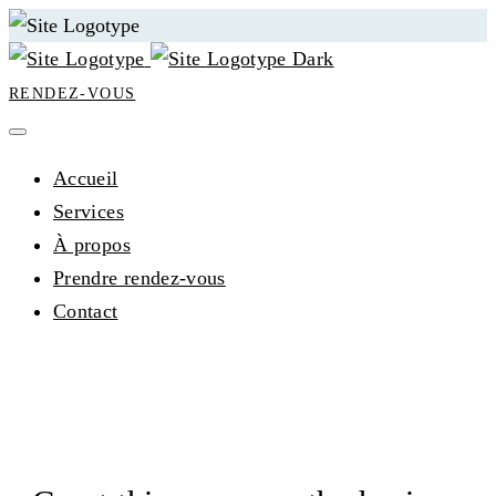
RENDEZ-VOUS
Accueil
Services
À propos
Prendre rendez-vous
Contact