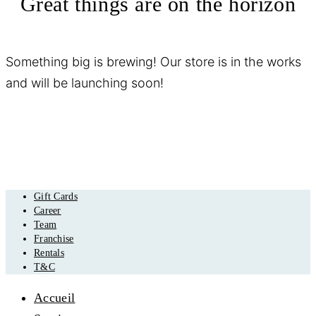
Great things are on the horizon
Something big is brewing! Our store is in the works
and will be launching soon!
Gift Cards
Career
Team
Franchise
Rentals
T&C
Accueil