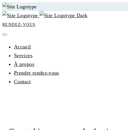
RENDEZ-VOUS
Accueil
Services
À propos
Prendre rendez-vous
Contact