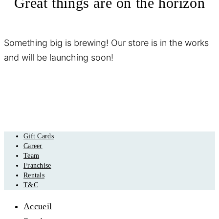
Great things are on the horizon
Something big is brewing! Our store is in the works
and will be launching soon!
Gift Cards
Career
Team
Franchise
Rentals
T&C
Accueil